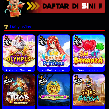
Daily Wins
Gates of Olympus
Starlight Princess
Sweet Bonanza