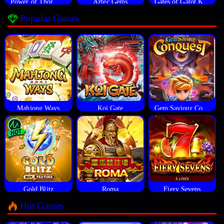
Power of Thor Megaways
Aztec Gems
Gates of Gatot Kaca
Popular Games
Mahjong Ways
Koi Gate
Gem Saviour Conquest
Gold Blitz
Roma
Fiery Sevens
Hot Games