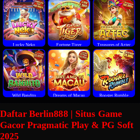
Lucky Neko
Fortune Tiger
Treasures of Aztec
Wild Bandito
Dreams of Macau
Rooster Rumble
Daftar Berlin888 | Situs Game
Gacor Pragmatic Play & PG Soft
2025