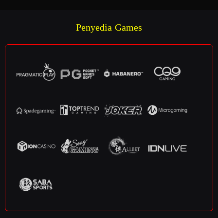
Penyedia Games