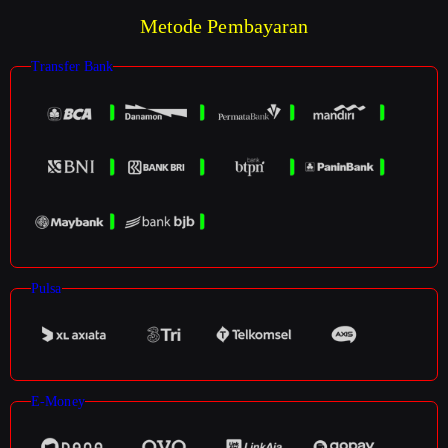
Metode Pembayaran
Transfer Bank
Pulsa
E-Money