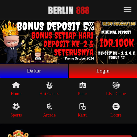
Beranda
Game Putar
Live Game
Sportsbook
Arcade
Lottre
Daftar
Login
Poker
Whatsapp
Home
Hot Games
Putar
Live Game
Telegram
Sports
Arcade
Kartu
Lottre
Livechat